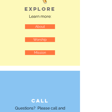
Explore
Learn more:
About
Worship
Mission
Call
Questions? Please call and