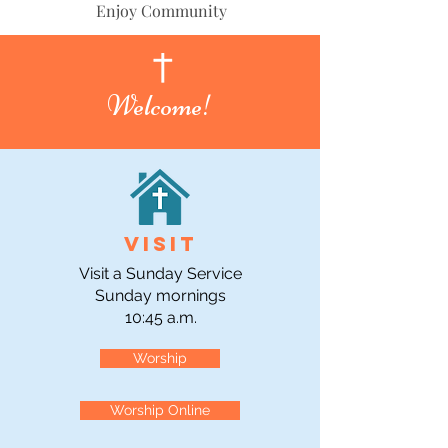
Enjoy Community
Welcome!
Visit
Visit a Sunday Service
Sunday mornings
10:45 a.m.
Worship
Worship Online