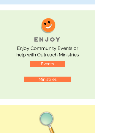
ENJOY
Enjoy
Community Events or
help with Outreach Ministries
Events
Ministries