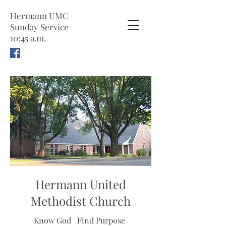
Hermann UMC
Sunday Service
10:45 a.m.
Hermann United
Methodist Church
Know God
Find Purpose