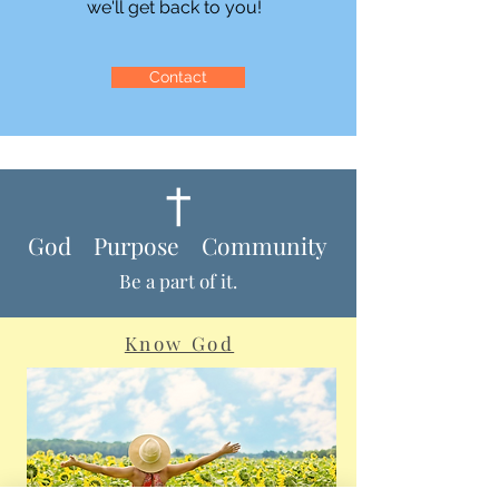
we'll get back to you!
Contact
God Purpose Community
Be a part of it.
Know God